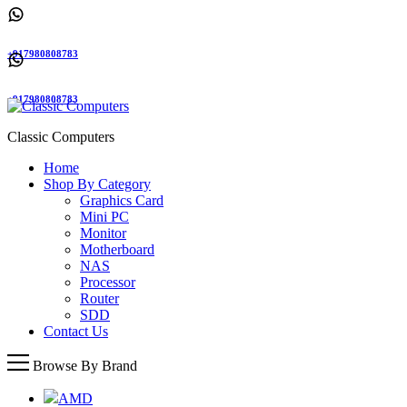
+917980808783
+917980808783
Classic Computers
Home
Shop By Category
Graphics Card
Mini PC
Monitor
Motherboard
NAS
Processor
Router
SDD
Contact Us
Browse By Brand
AMD