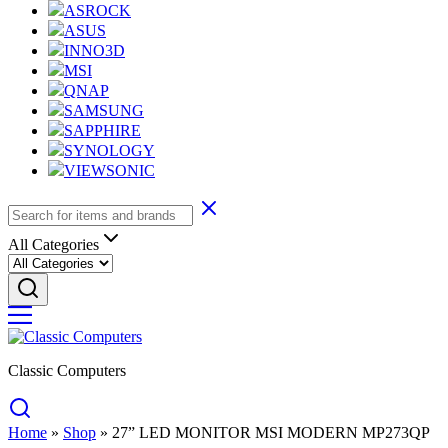
ASROCK
ASUS
INNO3D
MSI
QNAP
SAMSUNG
SAPPHIRE
SYNOLOGY
VIEWSONIC
All Categories
Classic Computers
Home
»
Shop
»
27” LED MONITOR MSI MODERN MP273QP