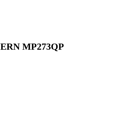
DERN MP273QP