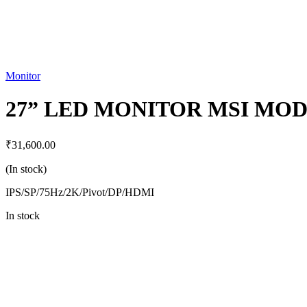
Monitor
27” LED MONITOR MSI MO
₹
31,600.00
(In stock)
IPS/SP/75Hz/2K/Pivot/DP/HDMI
In stock