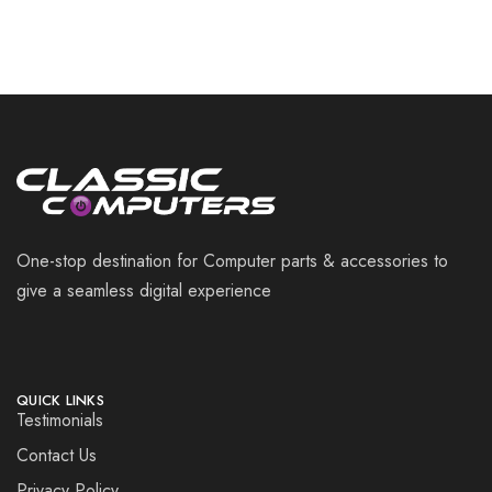
One-stop destination for Computer parts & accessories to
give a seamless digital experience
QUICK LINKS
Testimonials
Contact Us
Privacy Policy