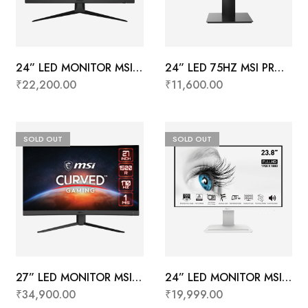
24” LED MONITOR MSI
24” LED 75HZ MSI PRO
G2422
MP241X
₹
22,200.00
₹
11,600.00
SOLD OUT
SOLD OUT
27” LED MONITOR MSI
24” LED MONITOR MSI
G27CQ4 E2
PRO MP243W (White)
₹
34,900.00
₹
19,999.00