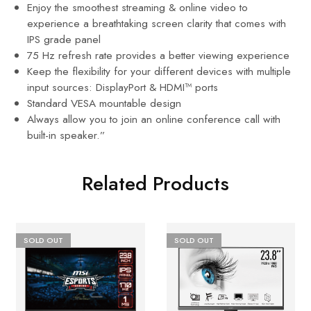
Enjoy the smoothest streaming & online video to
experience a breathtaking screen clarity that comes with
IPS grade panel
75 Hz refresh rate provides a better viewing experience
Keep the flexibility for your different devices with multiple
input sources: DisplayPort & HDMI™ ports
Standard VESA mountable design
Always allow you to join an online conference call with
built-in speaker.”
Related Products
SOLD OUT
SOLD OUT