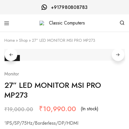
+917980808783
Classic
Computers
Home
»
Shop
»
27” LED MONITOR MSI PRO MP273
- 42%
Monitor
27” LED MONITOR MSI PRO
MP273
₹
10,990.00
(In stock)
₹
19,000.00
‘IPS/SP/75Hz/Borderless/DP/HDMI