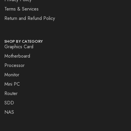
Terms & Services
Return and Refund Policy
SHOP BY CATEGORY
Graphics Card
Motherboard
Processor
Monitor
Mini PC
Router
SDD
NAS