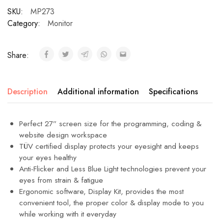
SKU:
MP273
Category:
Monitor
Share:
Description
Additional information
Specifications
Perfect 27” screen size for the programming, coding &
website design workspace
TÜV certified display protects your eyesight and keeps
your eyes healthy
Anti-Flicker and Less Blue Light technologies prevent your
eyes from strain & fatigue
Ergonomic software, Display Kit, provides the most
convenient tool, the proper color & display mode to you
while working with it everyday