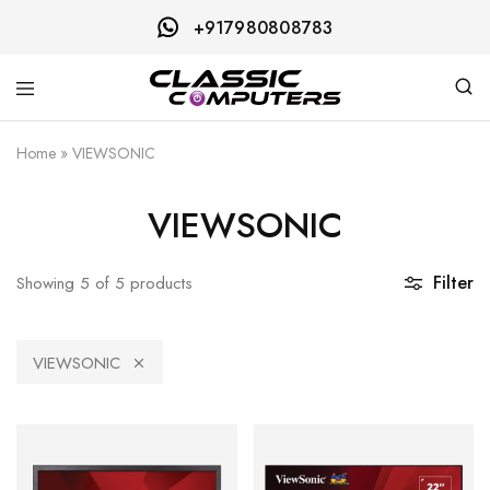
+917980808783
Classic
Computers
Home
»
VIEWSONIC
VIEWSONIC
Filter
Showing
5
of
5
products
VIEWSONIC