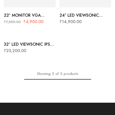
22″ MONITOR VGA
24″ LED VIEWSONIC
VIEWSONIC VA2223-A
VA2432-MH-IN1
₹
4,900.00
₹
14,900.00
₹
7,850.00
VGA
(HDMI+IPS+BORDERLESS+F
ULL HD)
32″ LED VIEWSONIC IPS
VX3276-MHD-3
₹
25,200.00
Showing
5
of
5
products