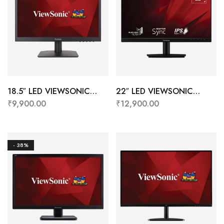
18.5″ LED VIEWSONIC
22″ LED VIEWSONIC
VA1903H-2-
VA2209-H
₹
9,900.00
₹
12,900.00
IN1(VGA+HDMI+CABLE)
(HDMI+IPS+BORDERLESS+F
ULL HD)
- 38%