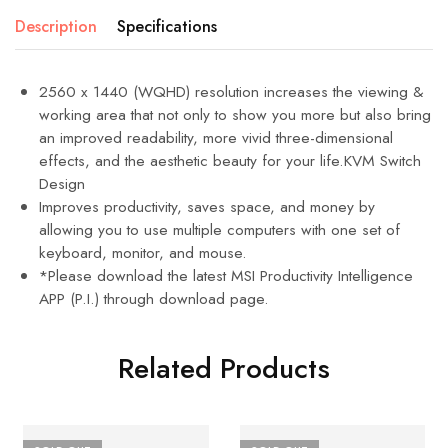
Description
Specifications
2560 x 1440 (WQHD) resolution increases the viewing &
working area that not only to show you more but also bring
an improved readability, more vivid three-dimensional
effects, and the aesthetic beauty for your life.KVM Switch
Design
Improves productivity, saves space, and money by
allowing you to use multiple computers with one set of
keyboard, monitor, and mouse.
*Please download the latest MSI Productivity Intelligence
APP (P.I.) through download page.
Related Products