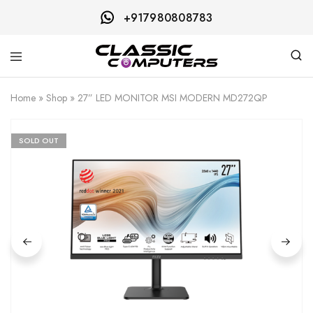
+917980808783
Classic
Computers
Home
»
Shop
»
27” LED MONITOR MSI MODERN MD272QP
SOLD OUT