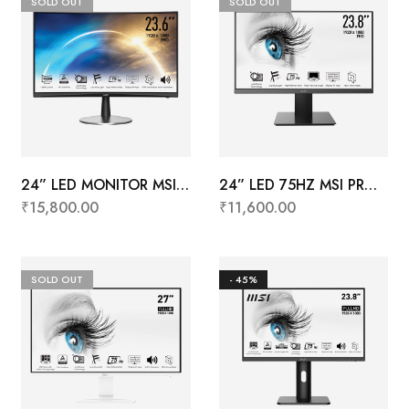
SOLD OUT
SOLD OUT
24” LED MONITOR MSI
24” LED 75HZ MSI PRO
PRO MP242C
MP241X
₹
15,800.00
₹
11,600.00
SOLD OUT
- 45%