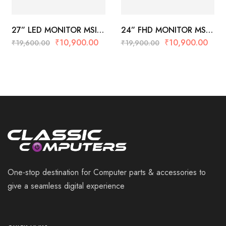
27” LED MONITOR MSI
24” FHD MONITOR MSI
PRO MP273W (White)
PRO MP243P
₹
10,900.00
₹
10,900.00
₹
19,600.00
₹
19,900.00
One-stop destination for Computer parts & accessories to
give a seamless digital experience