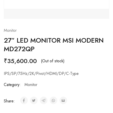
Monitor
27” LED MONITOR MSI MODERN
MD272QP
₹
35,600.00
(Out of stock)
IPS/SP/75Hz/2K/Pivot/HDMI/DP/C-Type
Category:
Monitor
Share: