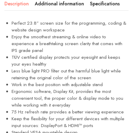
Description
Additional information
Specifications
Perfect 23.8” screen size for the programming, coding &
website design workspace
Enjoy the smoothest streaming & online video to
experience a breathtaking screen clarity that comes with
IPS grade panel
TÜV certified display protects your eyesight and keeps
your eyes healthy
Less blue light PRO filter out the harmful blue light while
retaining the original color of the screen
Work in the best position with adjustable stand
Ergonomic software, Display Kit, provides the most
convenient tool, the proper color & display mode to you
while working with it everyday
75 Hz refresh rate provides a better viewing experience
Keep the flexibility for your different devices with multiple
input sources: DisplayPort & HDMI™ ports
Standard VESA mountable design