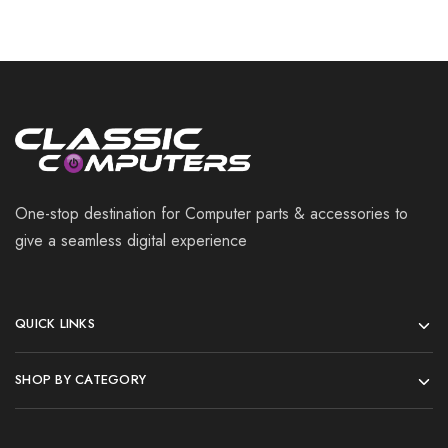
One-stop destination for Computer parts & accessories to
give a seamless digital experience
QUICK LINKS
SHOP BY CATEGORY