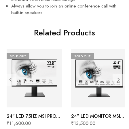
Always allow you to join an online conference call with
built-in speakers
Related Products
SOLD OUT
SOLD OUT
24” LED 75HZ MSI PRO
24” LED MONITOR MSI
MP241X
PRO MP243
₹
11,600.00
₹
13,500.00