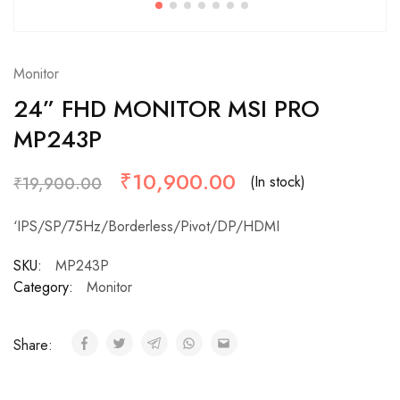
Monitor
24” FHD MONITOR MSI PRO
MP243P
₹
10,900.00
(In stock)
₹
19,900.00
‘IPS/SP/75Hz/Borderless/Pivot/DP/HDMI
SKU:
MP243P
Category:
Monitor
Share: