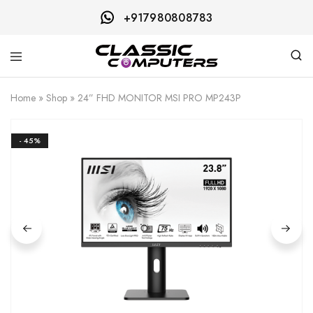
+917980808783
Classic
Computers
Home
»
Shop
»
24” FHD MONITOR MSI PRO MP243P
- 45%