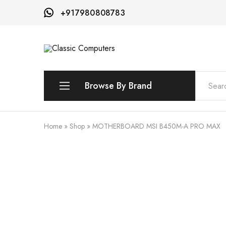
+917980808783
Classic
Computers
Browse By Brand
AMD
Home
»
Shop
»
MOTHERBOARD MSI B450M-A PRO MAX
ASROCK
ASUS
INNO3D
MSI
QNAP