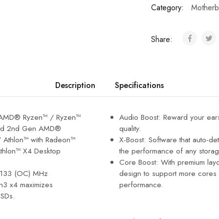
Category:
Motherb
Share:
Description
Specifications
n AMD® Ryzen™ / Ryzen™
Audio Boost: Reward your ear
and 2nd Gen AMD®
quality.
 Athlon™ with Radeon™
X-Boost: Software that auto-de
Athlon™ X4 Desktop
the performance of any storag
Core Boost: With premium layou
4133 (OC) MHz
design to support more cores 
n3 x4 maximizes
performance.
SDs.