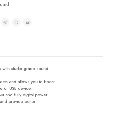
oard
s with studio grade sound
tects and allows you to boost
e or USB device.
t and fully digital power
and provide better