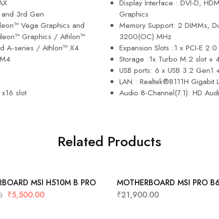
AX
Display Interface : DVI-D, HD
d and 3rd Gen
Graphics
eon™ Vega Graphics and
Memory Support: 2 DIMMs, Du
eon™ Graphics / Athlon™
3200(OC) MHz
d A-series / Athlon™ X4
Expansion Slots :1 x PCI-E 2.0 
AM4
Storage :1x Turbo M.2 slot +
USB ports: 6 x USB 3.2 Gen1 
LAN : Realtek®8111H Gigabit
 x16 slot
Audio 8-Channel(7.1): HD Audi
Related Products
BOARD MSI H510M B PRO
MOTHERBOARD MSI PRO B
DDR4 WIFI (4RAM SLOTS)
₹
5,500.00
₹
21,900.00
0