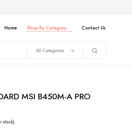
Home
Shop By Category
Contact Us
All Categories
ARD MSI B450M-A PRO
In stock)