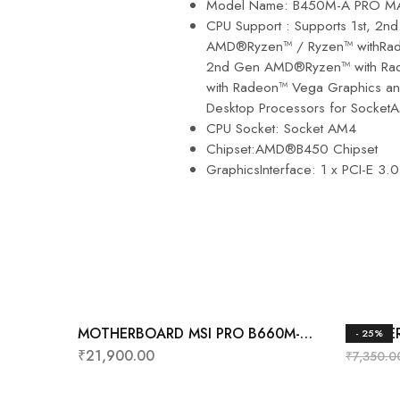
Model Name: B450M-A PRO M
CPU Support : Supports 1st, 2n
AMD®Ryzen™ / Ryzen™ withRad
2nd Gen AMD®Ryzen™ with Rad
with Radeon™ Vega Graphics an
Desktop Processors for Socket
CPU Socket: Socket AM4
Chipset:AMD®B450 Chipset
GraphicsInterface: 1 x PCI-E 3.0
MOTHERBOARD MSI PRO B660M-A
MOTHER
- 25%
WIFI DDR4
₹
21,900.00
₹
7,350.0