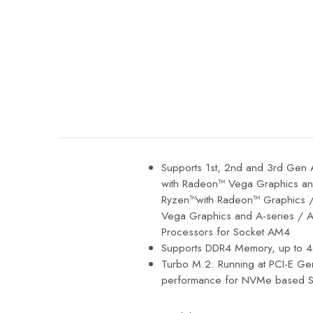
SAMSUNG
SAPPHIRE
SYNOLOGY
VIEWSONIC
Supports 1st, 2nd and 3rd Ge
with Radeon™ Vega Graphics 
Ryzen™with Radeon™ Graphics /
Vega Graphics and A-series / 
Processors for Socket AM4
Supports DDR4 Memory, up to 
Turbo M.2: Running at PCI-E Ge
performance for NVMe based S