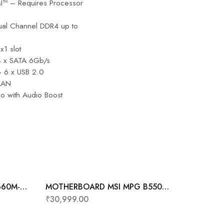
MI™ – Requires Processor
al Channel DDR4 up to
x1 slot
 4 x SATA 6Gb/s
+ 6 x USB 2.0
 LAN
o with Audio Boost
660M-P
MOTHERBOARD MSI MPG B550
GAMING PLUS
₹
30,999.00