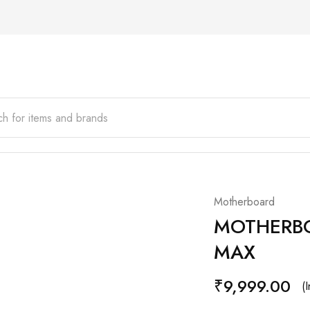
Motherboard
MOTHERBO
MAX
₹
9,999.00
(