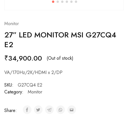
Monitor
27” LED MONITOR MSI G27CQ4
E2
₹
34,900.00
(Out of stock)
VA/170Hz/2K/HDMI x 2/DP
SKU:
G27CQ4 E2
Category:
Monitor
Share: