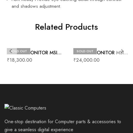
and shadows adjustment.
Related Products
SOLD OUT
SOLD OUT
24” LED MONITOR MSI
24” LED MONITOR MSI
PRO MP242
G24C4
₹
18,300.00
₹
24,000.00
One-stop destination for Computer parts & accessories to
give a seamless digital experience