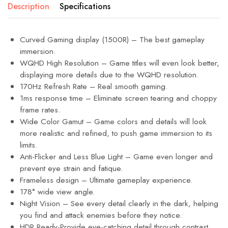
Description
Specifications
Curved Gaming display (1500R) – The best gameplay
immersion.
WQHD High Resolution – Game titles will even look better,
displaying more details due to the WQHD resolution.
170Hz Refresh Rate – Real smooth gaming.
1ms response time – Eliminate screen tearing and choppy
frame rates.
Wide Color Gamut – Game colors and details will look
more realistic and refined, to push game immersion to its
limits.
Anti-Flicker and Less Blue Light – Game even longer and
prevent eye strain and fatique.
Frameless design – Ultimate gameplay experience.
178° wide view angle.
Night Vision – See every detail clearly in the dark, helping
you find and attack enemies before they notice.
HDR Ready-Provide eye-catching detail through contrast