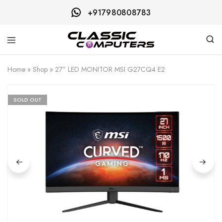
+917980808783
Classic
Computers
Home
»
Shop
»
27” LED MONITOR MSI G27CQ4 E2
SOLD OUT