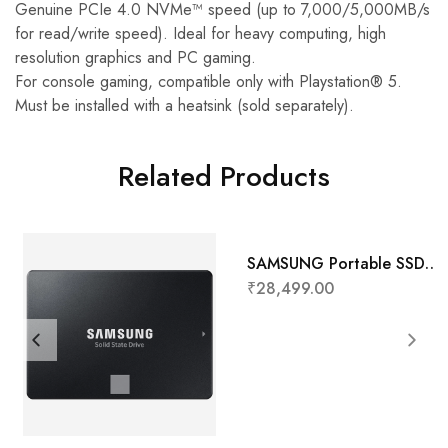
Genuine PCIe 4.0 NVMe™ speed (up to 7,000/5,000MB/s
for read/write speed). Ideal for heavy computing, high
resolution graphics and PC gaming.
For console gaming, compatible only with Playstation® 5.
Must be installed with a heatsink (sold separately).
Related Products
SAMSUNG Portable SSD
T7 Touch 1TB
₹
28,499.00