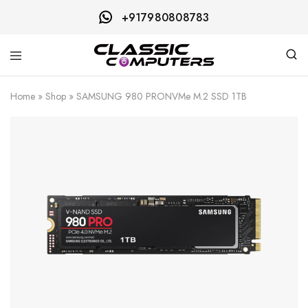
+917980808783
Classic
Computers
Home
»
Shop
»
SAMSUNG 980 PRONVMe M.2 SSD 1TB