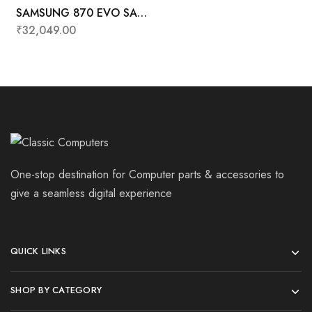
SAMSUNG 870 EVO SATA
2.5″ SSD 2TB
₹
32,049.00
One-stop destination for Computer parts & accessories to
give a seamless digital experience
QUICK LINKS
SHOP BY CATEGORY