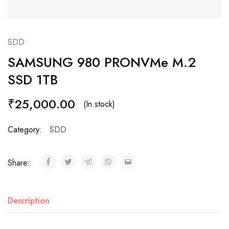
SDD
SAMSUNG 980 PRONVMe M.2
SSD 1TB
₹
25,000.00
(In stock)
Category:
SDD
Share:
Description