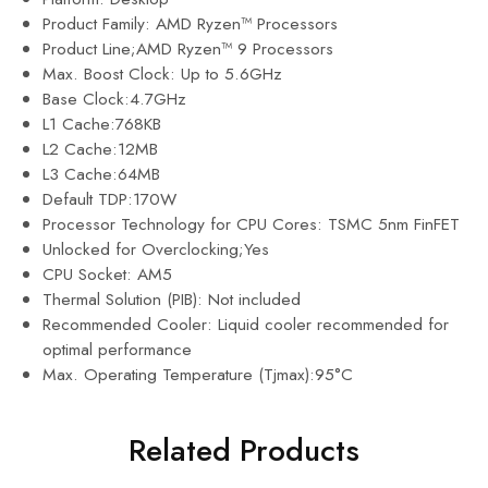
Product Family: AMD Ryzen™ Processors
Product Line;AMD Ryzen™ 9 Processors
Max. Boost Clock: Up to 5.6GHz
Base Clock:4.7GHz
L1 Cache:768KB
L2 Cache:12MB
L3 Cache:64MB
Default TDP:170W
Processor Technology for CPU Cores: TSMC 5nm FinFET
Unlocked for Overclocking;Yes
CPU Socket: AM5
Thermal Solution (PIB): Not included
Recommended Cooler: Liquid cooler recommended for
optimal performance
Max. Operating Temperature (Tjmax):95°C
Related Products