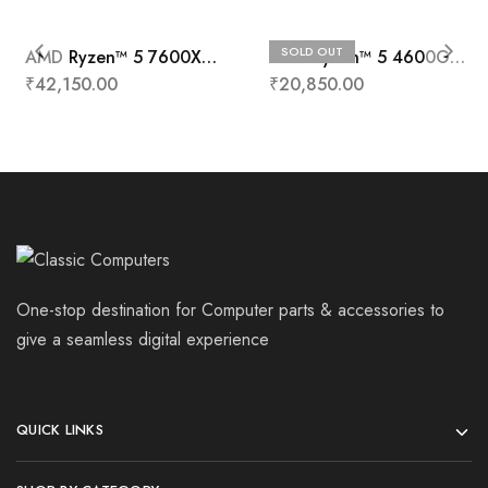
SOLD OUT
AMD Ryzen™ 5 7600X
AMD Ryzen™ 5 4600G
Processors
Processor
₹
42,150.00
₹
20,850.00
One-stop destination for Computer parts & accessories to
give a seamless digital experience
QUICK LINKS