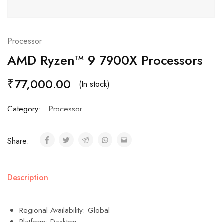
Processor
AMD Ryzen™ 9 7900X Processors
₹
77,000.00
(In stock)
Category:
Processor
Share:
Description
Regional Availability: Global
Platform: Desktop