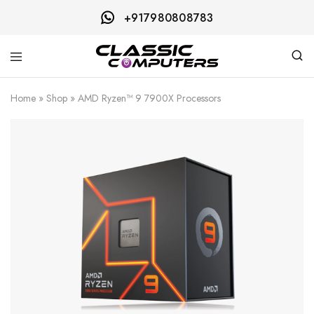
+917980808783
Classic
Computers
Home
»
Shop
»
AMD Ryzen™ 9 7900X Processors