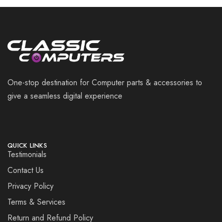
One-stop destination for Computer parts & accessories to
give a seamless digital experience
QUICK LINKS
Testimonials
Contact Us
Privacy Policy
Terms & Services
Return and Refund Policy