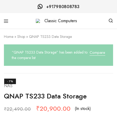
+917980808783
Classic
Computers
Home
»
Shop
»
QNAP TS233 Data Storage
“QNAP TS233 Data Storage” has been added to
Compare
the compare list
- 7%
NAS
QNAP TS233 Data Storage
₹
20,900.00
(In stock)
₹
22,490.00