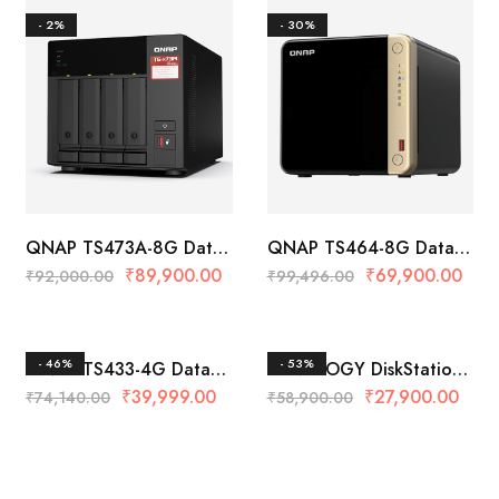
- 2%
- 30%
QNAP TS473A-8G Data
QNAP TS464-8G Data
Storage
Storage
₹
89,900.00
₹
69,900.00
₹
92,000.00
₹
99,496.00
- 46%
- 53%
QNAP TS433-4G Data
SYNOLOGY DiskStation
Storage
DS223 Data Storage
₹
39,999.00
₹
27,900.00
₹
74,140.00
₹
58,900.00