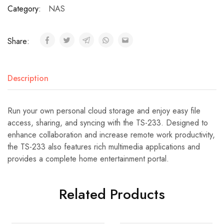
Category:
NAS
Share:
Description
Run your own personal cloud storage and enjoy easy file
access, sharing, and syncing with the TS-233. Designed to
enhance collaboration and increase remote work productivity,
the TS-233 also features rich multimedia applications and
provides a complete home entertainment portal.
Related Products