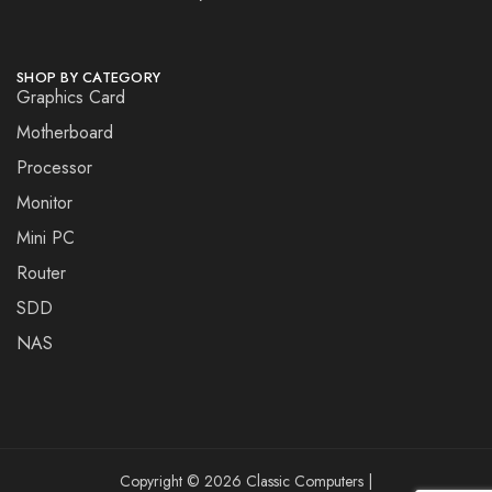
SHOP BY CATEGORY
Graphics Card
Motherboard
Processor
Monitor
Mini PC
Router
SDD
NAS
Copyright © 2026 Classic Computers |